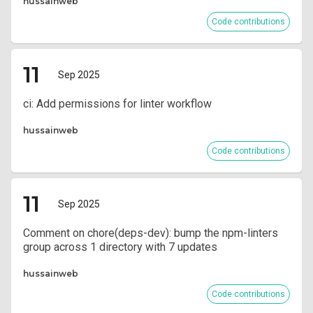
hussainweb
Code contributions
11
Sep 2025
ci: Add permissions for linter workflow
hussainweb
Code contributions
11
Sep 2025
Comment on chore(deps-dev): bump the npm-linters
group across 1 directory with 7 updates
hussainweb
Code contributions