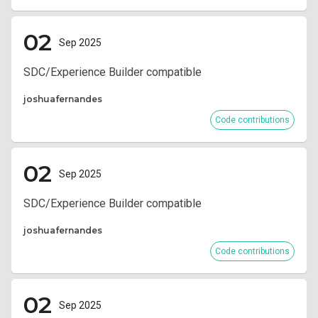
02
Sep 2025
SDC/Experience Builder compatible
joshuafernandes
Code contributions
02
Sep 2025
SDC/Experience Builder compatible
joshuafernandes
Code contributions
02
Sep 2025