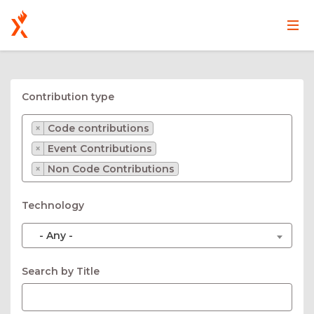
Main
User
Skip
navigation
account
to
main
menu
Contribution type
content
×
Code contributions
×
Event Contributions
×
Non Code Contributions
Technology
- Any -
Search by Title