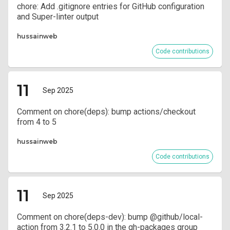
chore: Add .gitignore entries for GitHub configuration
and Super-linter output
hussainweb
Code contributions
11
Sep 2025
Comment on chore(deps): bump actions/checkout
from 4 to 5
hussainweb
Code contributions
11
Sep 2025
Comment on chore(deps-dev): bump @github/local-
action from 3.2.1 to 5.0.0 in the gh-packages group