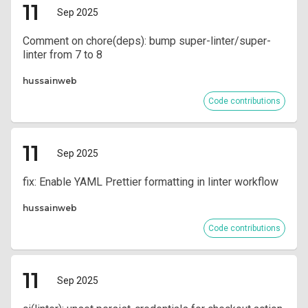
11
Sep 2025
Comment on chore(deps): bump super-linter/super-
linter from 7 to 8
hussainweb
Code contributions
11
Sep 2025
fix: Enable YAML Prettier formatting in linter workflow
hussainweb
Code contributions
11
Sep 2025