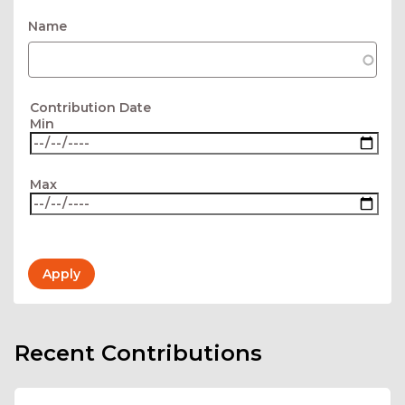
Name
Contribution Date
Min
Max
Recent Contributions