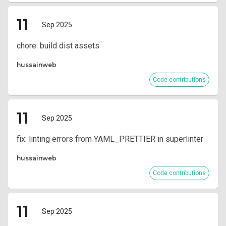
11
Sep 2025
chore: build dist assets
hussainweb
Code contributions
11
Sep 2025
fix: linting errors from YAML_PRETTIER in superlinter
hussainweb
Code contributions
11
Sep 2025