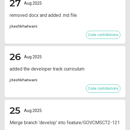
27
Aug 2025
removed docx and added .md file.
jiteshkhatwani
Code contributions
26
Aug 2025
added the developer track curriculum
jiteshkhatwani
Code contributions
25
Aug 2025
Merge branch 'develop' into feature/GOVCMSCT2-121