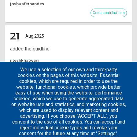
joshuafernandes
Code contributions
21
Aug 2025
added the guidline
jiteshkhatwani
We use a selection of our own and third-party
Code contributions
cookies on the pages of this website: Essential
cookies, which are required in order to use the
website; functional cookies, which provide better
Pagination
Current
12
easy of use when using the website; performance
page
cookies, which we use to generate aggregated data
on website use and statistics; and marketing cookies,
which are used to display relevant content and
advertising. If you choose "ACCEPT ALL", you
consent to the use of all cookies. You can accept and
reject individual cookie types and revoke your
consent for the future at any time at "Settings".
Careers
Articles