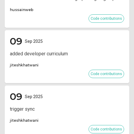
hussainweb
Code contributions
09
Sep 2025
added developer curriculum
jiteshkhatwani
Code contributions
09
Sep 2025
trigger sync
jiteshkhatwani
Code contributions