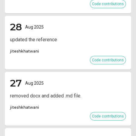
Code contributions
28
Aug 2025
updated the reference
jiteshkhatwani
Code contributions
27
Aug 2025
removed docx and added .md file.
jiteshkhatwani
Code contributions