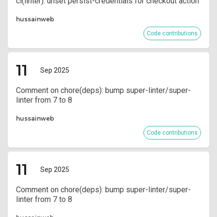
ci(linter): unset persist-credentials for checkout action
hussainweb
Code contributions
11
Sep 2025
Comment on chore(deps): bump super-linter/super-
linter from 7 to 8
hussainweb
Code contributions
11
Sep 2025
Comment on chore(deps): bump super-linter/super-
linter from 7 to 8