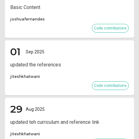
Basic Content
joshuafernandes
Code contributions
01
Sep 2025
updated the references
jiteshkhatwani
Code contributions
29
Aug 2025
updated teh curriculum and reference link
jiteshkhatwani