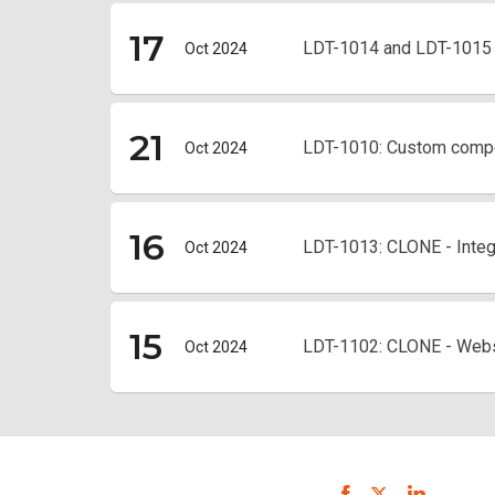
17
LDT-1014 and LDT-1015 S
Oct 2024
21
LDT-1010: Custom comp
Oct 2024
16
LDT-1013: CLONE - Integr
Oct 2024
15
LDT-1102: CLONE - Webs
Oct 2024