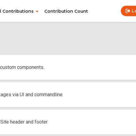
L
ll Contributions
Contribution Count
Use
Main
acc
navigation
me
 custom components.
kages via UI and commandline
ite header and footer