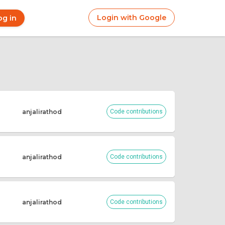
Login with Google
og in
r
ount
nu
anjalirathod
Code contributions
anjalirathod
Code contributions
anjalirathod
Code contributions