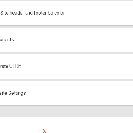
ite header and footer bg color
onents
ate UI Kit
ite Settings