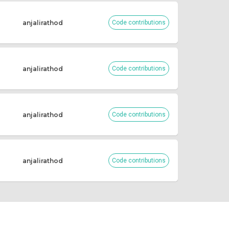
anjalirathod
Code contributions
anjalirathod
Code contributions
anjalirathod
Code contributions
anjalirathod
Code contributions