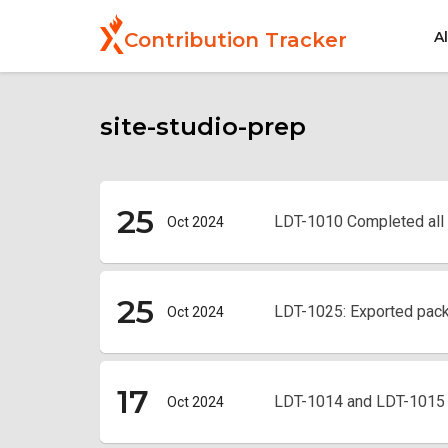
Skip
to
A
Contribution Tracker
main
content
site-studio-prep
25
LDT-1010 Completed all
Oct 2024
25
LDT-1025: Exported pac
Oct 2024
17
LDT-1014 and LDT-1015 S
Oct 2024