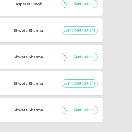
Jaspreet Singh
Event Contributions
Shweta Sharma
Event Contributions
Shweta Sharma
Event Contributions
Shweta Sharma
Event Contributions
Shweta Sharma
Event Contributions