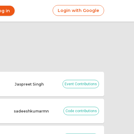
Login with Google
og in
r
ount
nu
Jaspreet Singh
Event Contributions
sadeeshkumarmn
Code contributions