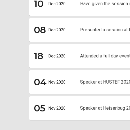
10
Have given the session 
Dec 2020
08
Presented a session at
Dec 2020
18
Attended a full day even
Dec 2020
04
Speaker at HUSTEF 202
Nov 2020
05
Speaker at Heisenbug 2
Nov 2020