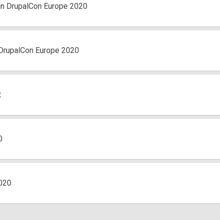
in DrupalCon Europe 2020
 DrupalCon Europe 2020
t
0
020