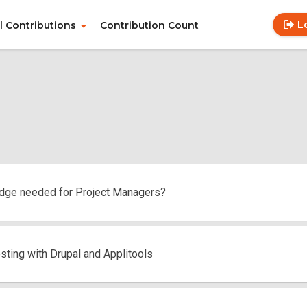
L
ll Contributions
Contribution Count
Use
Main
acc
navigation
me
dge needed for Project Managers?
sting with Drupal and Applitools