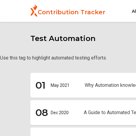
Skip
to
A
Contribution Tracker
main
content
Test Automation
Use this tag to highlight automated testing efforts.
01
Why Automation knowle
May 2021
08
A Guide to Automated Te
Dec 2020