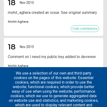
18
Nov 2015
mohit_aghera created an issue. See original summary.
Mohit Aghera
Code contributions
18
Nov 2015
Comment on I need my public key added to devwww
Mohit Aghera
We use a selection of our own and third-party
Code contributions
cookies on the pages of this website: Essential
cookies, which are required in order to use the
website; functional cookies, which provide better
Pagination
Current
1
easy of use when using the website; performance
page
cookies, which we use to generate aggregated data
on website use and statistics; and marketing cookies,
which are used to display relevant content and