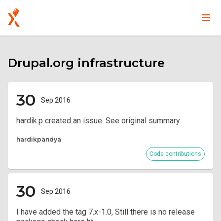
Main
User
Skip
navigation
account
to
main
Drupal.org infrastructure
menu
content
30
Sep 2016
hardik.p created an issue. See original summary.
hardikpandya
Code contributions
30
Sep 2016
I have added the tag 7.x-1.0, Still there is no release