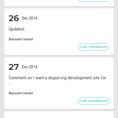
26
Dec 2014
Updated.
Bassam Ismail
Code contributions
27
Dec 2014
Comment on I want a drupal.org development site for
…
Bassam Ismail
Code contributions