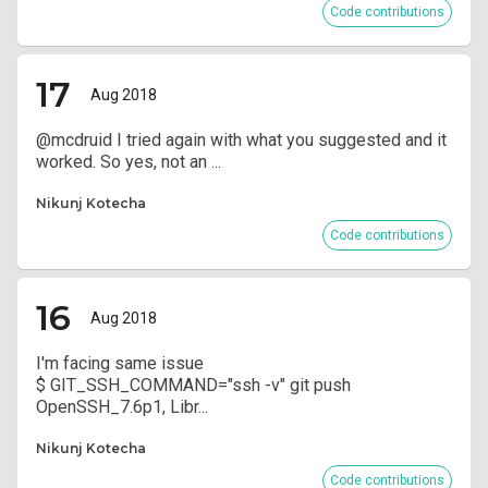
Code contributions
17
Aug 2018
@mcdruid I tried again with what you suggested and it
worked. So yes, not an ...
Nikunj Kotecha
Code contributions
16
Aug 2018
I'm facing same issue
$ GIT_SSH_COMMAND="ssh -v" git push
OpenSSH_7.6p1, Libr...
Nikunj Kotecha
Code contributions