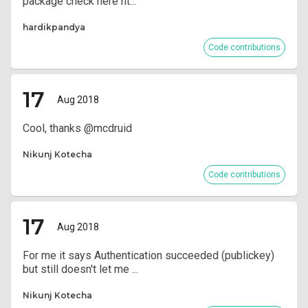
package check here ht...
hardikpandya
Code contributions
17
Aug 2018
Cool, thanks @mcdruid
Nikunj Kotecha
Code contributions
17
Aug 2018
For me it says Authentication succeeded (publickey)
but still doesn't let me ...
Nikunj Kotecha