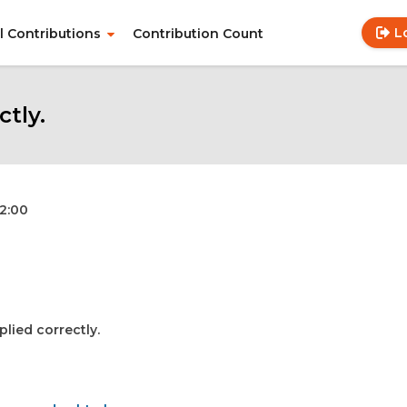
L
ll Contributions
Contribution Count
Use
Main
acc
navigation
me
ctly.
12:00
plied correctly.