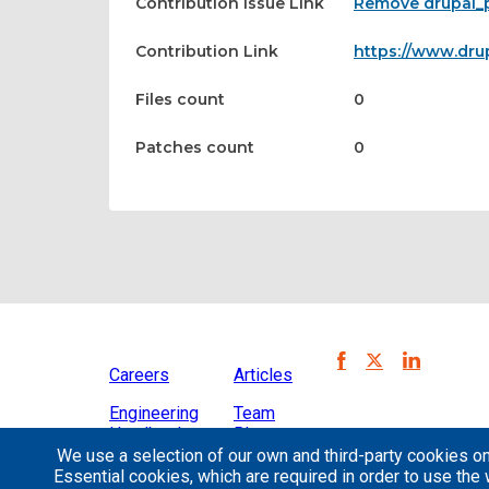
Contribution Issue Link
Remove drupal_
Contribution Link
https://www.dru
Files count
0
Patches count
0
Careers
Articles
Engineering
Team
Handbook
Blog
We use a selection of our own and third-party cookies on
Case
Essential cookies, which are required in order to use the 