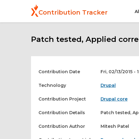
Skip
to
A
Contribution Tracker
main
content
Patch tested, Applied corre
Contribution Date
Fri, 02/13/2015 - 
Technology
Drupal
Contribution Project
Drupal core
Contribution Details
Patch tested, Ap
Contribution Author
Mitesh Patel