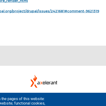
pre_render_html
pal.org/project/drupal/issues/2421681#comment-9621319
 the pages of this website:
website; functional cookies,