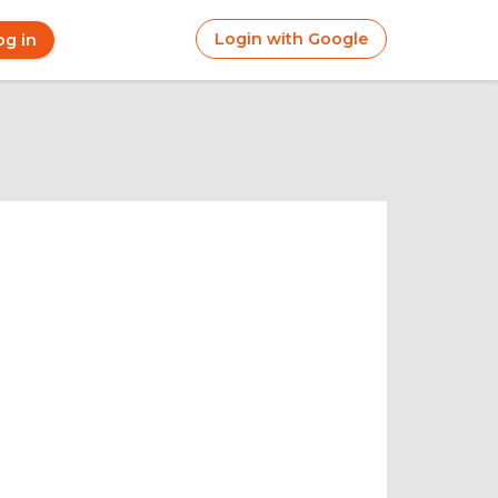
Login with Google
og in
r
ount
nu