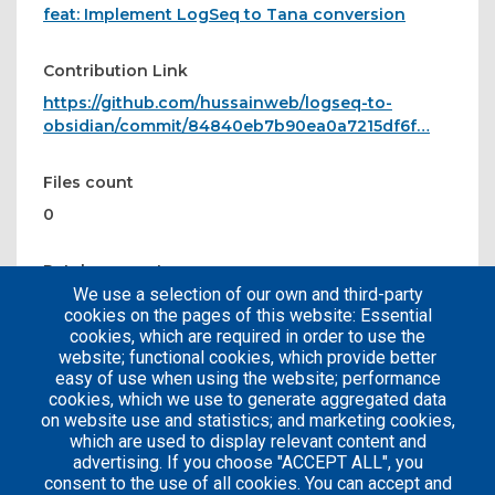
feat: Implement LogSeq to Tana conversion
Contribution Link
https://github.com/hussainweb/logseq-to-
obsidian/commit/84840eb7b90ea0a7215df6f…
Files count
0
Patches count
We use a selection of our own and third-party
1
cookies on the pages of this website: Essential
cookies, which are required in order to use the
website; functional cookies, which provide better
easy of use when using the website; performance
cookies, which we use to generate aggregated data
on website use and statistics; and marketing cookies,
which are used to display relevant content and
advertising. If you choose "ACCEPT ALL", you
consent to the use of all cookies. You can accept and