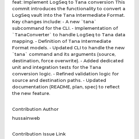
feat: Implement LogSeq to Tana conversion This
commit introduces the functionality to convert a
LogSeq vault into the Tana Intermediate Format.
Key changes include: - A new `tana`
subcommand for the CLI. - Implementation of
`TanaConverter` to handle LogSeq to Tana data
mapping. - Definition of Tana Intermediate
Format models. - Updated CLI to handle the new
`tana` command and its arguments (source,
destination, force overwrite). - Added dedicated
unit and integration tests for the Tana
conversion logic. - Refined validation logic for
source and destination paths. - Updated
documentation (README, plan, spec) to reflect
the new feature.
Contribution Author
hussainweb
Contribution Issue Link