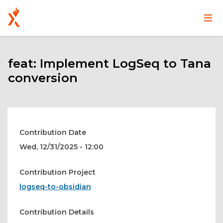
Main
User
Skip
navigation
account
to
main
feat: Implement LogSeq to Tana
menu
content
conversion
Contribution Date
Wed, 12/31/2025 - 12:00
Contribution Project
logseq-to-obsidian
Contribution Details