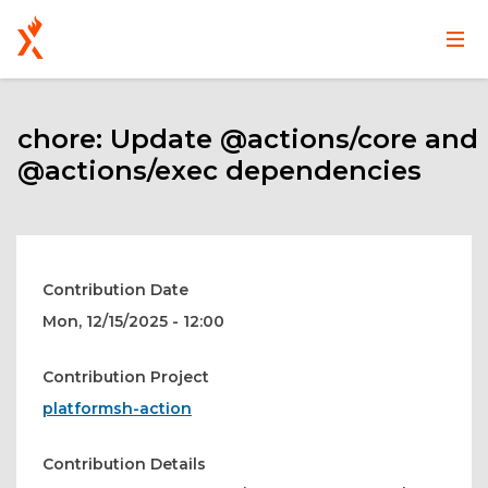
Main
User
Skip
navigation
account
to
main
chore: Update @actions/core and
menu
content
@actions/exec dependencies
Contribution Date
Mon, 12/15/2025 - 12:00
Contribution Project
platformsh-action
Contribution Details