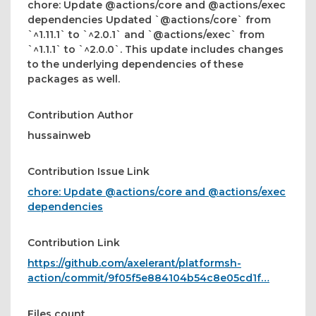
chore: Update @actions/core and @actions/exec
dependencies Updated `@actions/core` from
`^1.11.1` to `^2.0.1` and `@actions/exec` from
`^1.1.1` to `^2.0.0`. This update includes changes
to the underlying dependencies of these
packages as well.
Contribution Author
hussainweb
Contribution Issue Link
chore: Update @actions/core and @actions/exec
dependencies
Contribution Link
https://github.com/axelerant/platformsh-
action/commit/9f05f5e884104b54c8e05cd1f…
Files count