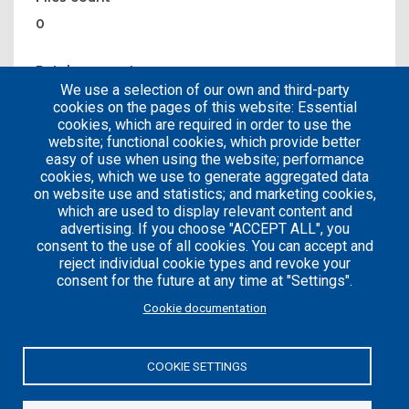
0
Patches count
We use a selection of our own and third-party
1
cookies on the pages of this website: Essential
cookies, which are required in order to use the
website; functional cookies, which provide better
easy of use when using the website; performance
cookies, which we use to generate aggregated data
on website use and statistics; and marketing cookies,
which are used to display relevant content and
advertising. If you choose "ACCEPT ALL", you
consent to the use of all cookies. You can accept and
reject individual cookie types and revoke your
consent for the future at any time at "Settings".
Careers
Articles
Cookie documentation
Engineering
Team
Handbook
Blog
COOKIE SETTINGS
Case
Studies