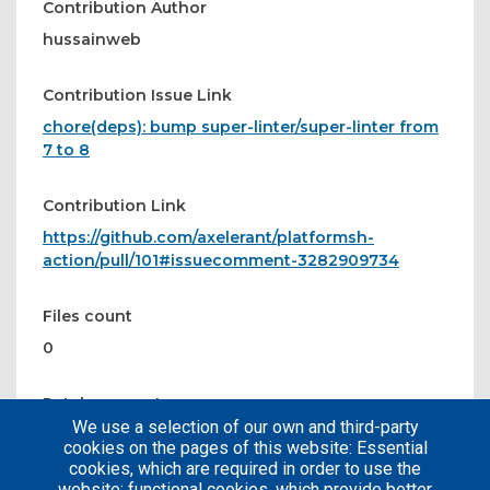
Contribution Author
hussainweb
Contribution Issue Link
chore(deps): bump super-linter/super-linter from
7 to 8
Contribution Link
https://github.com/axelerant/platformsh-
action/pull/101#issuecomment-3282909734
Files count
0
Patches count
We use a selection of our own and third-party
0
cookies on the pages of this website: Essential
cookies, which are required in order to use the
website; functional cookies, which provide better