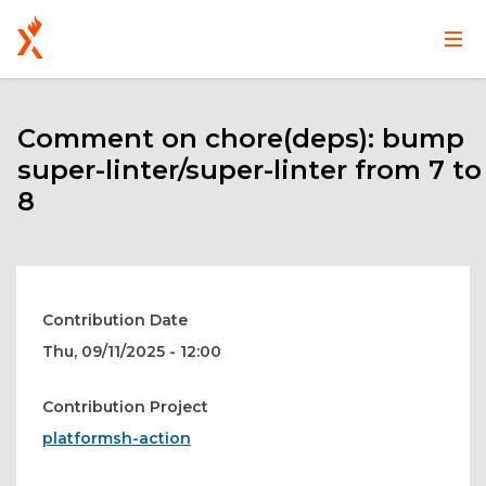
Main
User
Skip
navigation
account
to
main
Comment on chore(deps): bump
menu
content
super-linter/super-linter from 7 to
8
Contribution Date
Thu, 09/11/2025 - 12:00
Contribution Project
platformsh-action