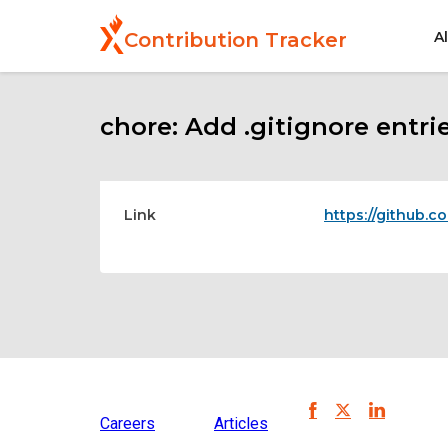
Skip
to
A
Contribution Tracker
main
content
chore: Add .gitignore entri
Link
https://github.c
Careers
Articles