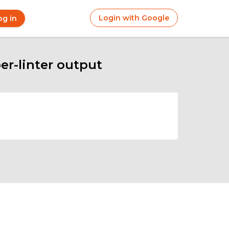
Login with Google
og in
r
ount
nu
er-linter output