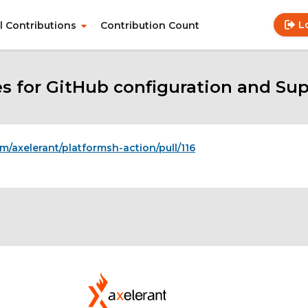
L
ll Contributions
Contribution Count
Use
Main
acc
navigation
me
es for GitHub configuration and Sup
om/axelerant/platformsh-action/pull/116