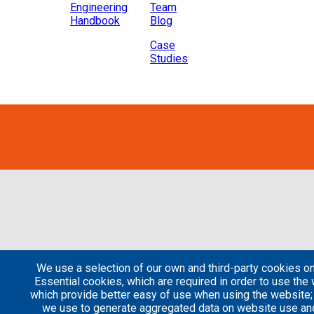
Engineering
Team
Handbook
Blog
Case
Studies
We use a selection of our own and third-party cookies on
Essential cookies, which are required in order to use the 
which provide better easy of use when using the website
we use to generate aggregated data on website use and