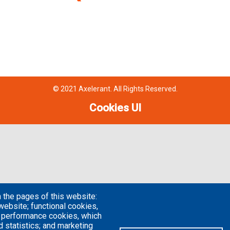
© 2021 Axelerant. All Rights Reserved.
Cookies UI
 the pages of this website:
website; functional cookies,
; performance cookies, which
 statistics; and marketing