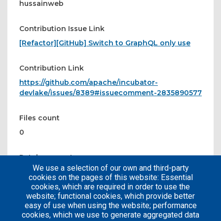
hussainweb
Contribution Issue Link
[Refactor][GitHub] Switch to GraphQL only use
Contribution Link
https://github.com/apache/incubator-
devlake/issues/8389#issuecomment-2835890577
Files count
0
Patches count
We use a selection of our own and third-party
0
cookies on the pages of this website: Essential
cookies, which are required in order to use the
website; functional cookies, which provide better
easy of use when using the website; performance
cookies, which we use to generate aggregated data