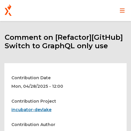
Main
User
Skip
navigation
account
to
main
Comment on [Refactor][GitHub]
menu
content
Switch to GraphQL only use
Contribution Date
Mon, 04/28/2025 - 12:00
Contribution Project
incubator-devlake
Contribution Author