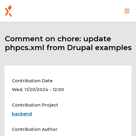
Main
User
Skip
navigation
account
to
main
Comment on chore: update
menu
content
phpcs.xml from Drupal examples
Contribution Date
Wed, 11/20/2024 - 12:00
Contribution Project
backend
Contribution Author