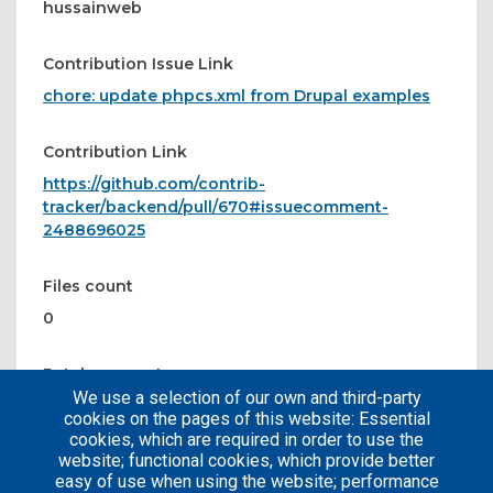
hussainweb
Contribution Issue Link
chore: update phpcs.xml from Drupal examples
Contribution Link
https://github.com/contrib-
tracker/backend/pull/670#issuecomment-
2488696025
Files count
0
Patches count
We use a selection of our own and third-party
0
cookies on the pages of this website: Essential
cookies, which are required in order to use the
website; functional cookies, which provide better
easy of use when using the website; performance