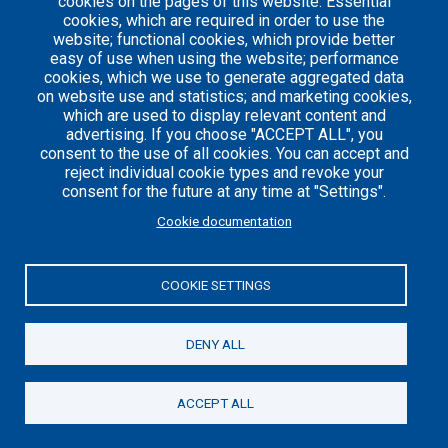
cookies on the pages of this website: Essential
cookies, which are required in order to use the
website; functional cookies, which provide better
easy of use when using the website; performance
Careers
Articles
cookies, which we use to generate aggregated data
on website use and statistics; and marketing cookies,
Engineering
Team
which are used to display relevant content and
Handbook
Blog
advertising. If you choose "ACCEPT ALL", you
Case
consent to the use of all cookies. You can accept and
Studies
reject individual cookie types and revoke your
consent for the future at any time at "Settings".
Cookie documentation
© 2021 Axelerant. All Rights Reserved.
Cookies UI
COOKIE SETTINGS
DENY ALL
ACCEPT ALL