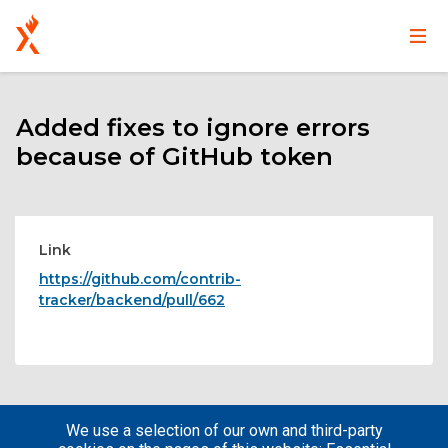
Main
User
Skip
navigation
account
to
main
Added fixes to ignore errors
menu
content
because of GitHub token
Link
https://github.com/contrib-
tracker/backend/pull/662
We use a selection of our own and third-party