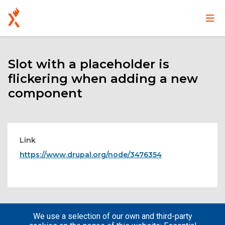
Main
User
Skip
navigation
account
to
main
Slot with a placeholder is
menu
content
flickering when adding a new
component
Link
https://www.drupal.org/node/3476354
We use a selection of our own and third-party