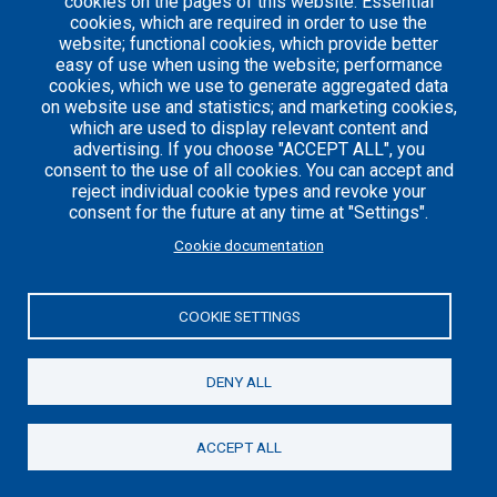
cookies on the pages of this website: Essential
cookies, which are required in order to use the
website; functional cookies, which provide better
easy of use when using the website; performance
Careers
Articles
cookies, which we use to generate aggregated data
on website use and statistics; and marketing cookies,
Engineering
Team
which are used to display relevant content and
Handbook
Blog
advertising. If you choose "ACCEPT ALL", you
consent to the use of all cookies. You can accept and
Case
reject individual cookie types and revoke your
Studies
consent for the future at any time at "Settings".
Cookie documentation
© 2021 Axelerant. All Rights Reserved.
Cookies UI
COOKIE SETTINGS
DENY ALL
ACCEPT ALL