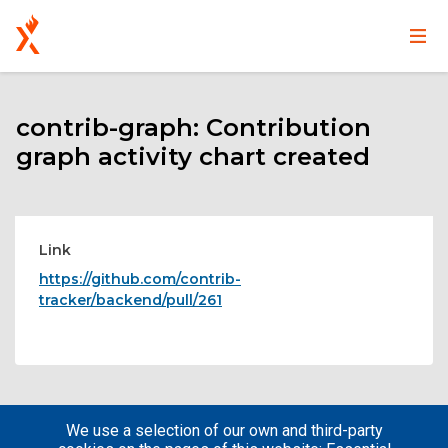
Main
User
Skip
navigation
account
to
main
contrib-graph: Contribution
menu
content
graph activity chart created
Link
https://github.com/contrib-
tracker/backend/pull/261
We use a selection of our own and third-party