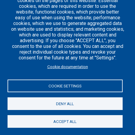
cookies on the pages of this website: Essential
cookies, which are required in order to use the
website; functional cookies, which provide better
easy of use when using the website; performance
Careers
Articles
cookies, which we use to generate aggregated data
on website use and statistics; and marketing cookies,
Engineering
Team
which are used to display relevant content and
Handbook
Blog
advertising. If you choose "ACCEPT ALL", you
Case
consent to the use of all cookies. You can accept and
Studies
reject individual cookie types and revoke your
consent for the future at any time at "Settings".
Cookie documentation
© 2021 Axelerant. All Rights Reserved.
Cookies UI
COOKIE SETTINGS
DENY ALL
ACCEPT ALL