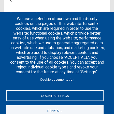
0
Patches count
We use a selection of our own and third-party
0
cookies on the pages of this website: Essential
cookies, which are required in order to use the
website; functional cookies, which provide better
easy of use when using the website; performance
cookies, which we use to generate aggregated data
on website use and statistics; and marketing cookies,
which are used to display relevant content and
advertising. If you choose "ACCEPT ALL", you
consent to the use of all cookies. You can accept and
reject individual cookie types and revoke your
consent for the future at any time at "Settings".
Careers
Articles
Cookie documentation
Engineering
Team
Handbook
Blog
COOKIE SETTINGS
Case
Studies
DENY ALL