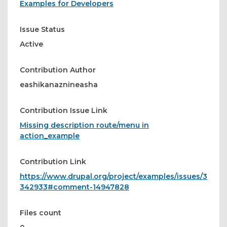
Examples for Developers
Issue Status
Active
Contribution Author
eashikanaznineasha
Contribution Issue Link
Missing description route/menu in
action_example
Contribution Link
https://www.drupal.org/project/examples/issues/3
342933#comment-14947828
Files count