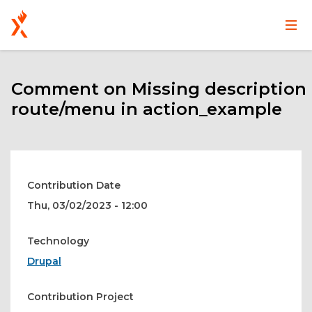
Main
User
Skip
navigation
account
to
main
Comment on Missing description
menu
content
route/menu in action_example
Contribution Date
Thu, 03/02/2023 - 12:00
Technology
Drupal
Contribution Project