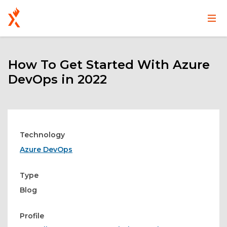
Main
User
Skip
navigation
account
to
main
How To Get Started With Azure
menu
content
DevOps in 2022
Technology
Azure DevOps
Type
Blog
Profile