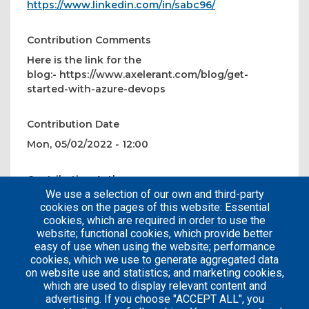
https://www.linkedin.com/in/sabc96/
Contribution Comments
Here is the link for the
blog:- https://www.axelerant.com/blog/get-
started-with-azure-devops
Contribution Date
Mon, 05/02/2022 - 12:00
Contribution Author
We use a selection of our own and third-party
chakrapanisabarirajasekar
cookies on the pages of this website: Essential
cookies, which are required in order to use the
website; functional cookies, which provide better
easy of use when using the website; performance
cookies, which we use to generate aggregated data
on website use and statistics; and marketing cookies,
which are used to display relevant content and
advertising. If you choose "ACCEPT ALL", you