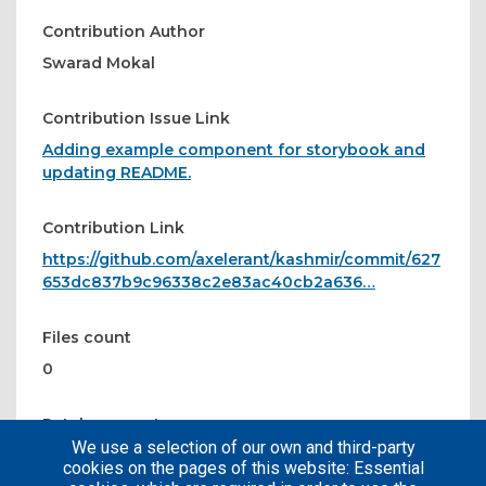
Contribution Author
Swarad Mokal
Contribution Issue Link
Adding example component for storybook and
updating README.
Contribution Link
https://github.com/axelerant/kashmir/commit/627
653dc837b9c96338c2e83ac40cb2a636…
Files count
0
Patches count
We use a selection of our own and third-party
1
cookies on the pages of this website: Essential