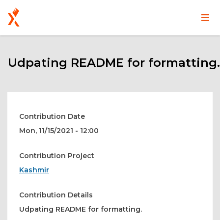
Main
User
Skip
navigation
account
to
main
Udpating README for formatting.
menu
content
Contribution Date
Mon, 11/15/2021 - 12:00
Contribution Project
Kashmir
Contribution Details
Udpating README for formatting.