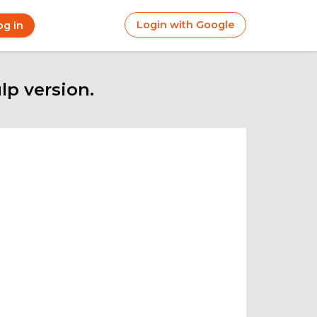
Login with Google
og in
r
ount
nu
p version.