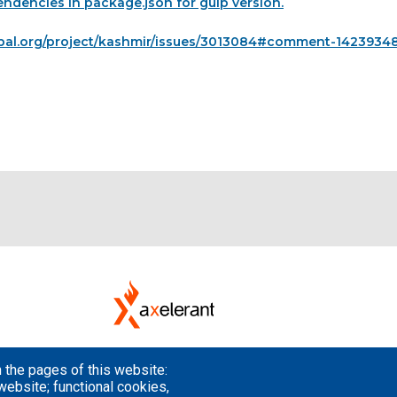
ndencies in package.json for gulp version.
pal.org/project/kashmir/issues/3013084#comment-1423934
 the pages of this website:
website; functional cookies,