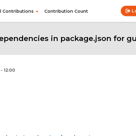
L
ll Contributions
Contribution Count
Use
Main
acc
navigation
me
pendencies in package.json for gul
- 12:00