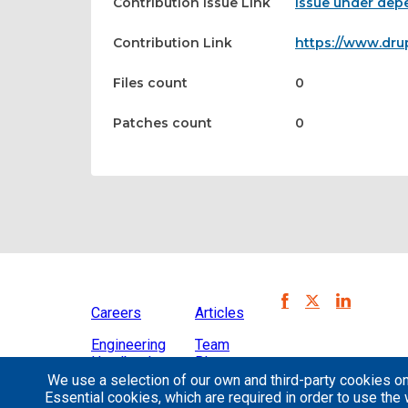
Contribution Issue Link
Issue under depe
Contribution Link
https://www.dru
Files count
0
Patches count
0
Careers
Articles
Engineering
Team
Handbook
Blog
We use a selection of our own and third-party cookies on
Case
Essential cookies, which are required in order to use the 