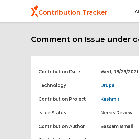
Skip
to
A
Contribution Tracker
main
content
Comment on Issue under de
Contribution Date
Wed, 09/29/2021 
Technology
Drupal
Contribution Project
Kashmir
Issue Status
Needs Review
Contribution Author
Bassam Ismail