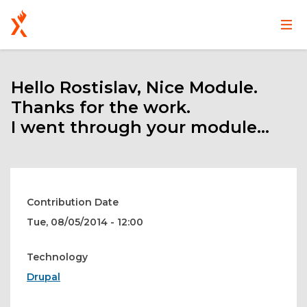
Main
User
Skip
navigation
account
to
main
Hello Rostislav, Nice Module.
menu
content
Thanks for the work.
I went through your module...
Contribution Date
Tue, 08/05/2014 - 12:00
Technology
Drupal