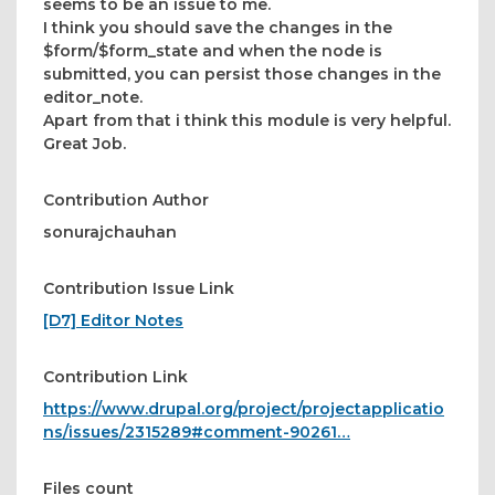
seems to be an issue to me.
I think you should save the changes in the
$form/$form_state and when the node is
submitted, you can persist those changes in the
editor_note.
Apart from that i think this module is very helpful.
Great Job.
Contribution Author
sonurajchauhan
Contribution Issue Link
[D7] Editor Notes
Contribution Link
https://www.drupal.org/project/projectapplicatio
ns/issues/2315289#comment-90261…
Files count