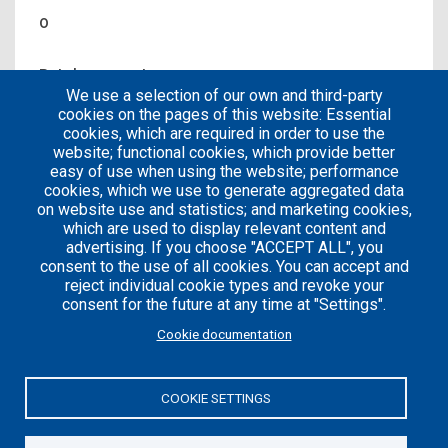
0
Patches count
We use a selection of our own and third-party
0
cookies on the pages of this website: Essential
cookies, which are required in order to use the
website; functional cookies, which provide better
easy of use when using the website; performance
cookies, which we use to generate aggregated data
on website use and statistics; and marketing cookies,
which are used to display relevant content and
advertising. If you choose "ACCEPT ALL", you
consent to the use of all cookies. You can accept and
reject individual cookie types and revoke your
consent for the future at any time at "Settings".
Careers
Articles
Cookie documentation
Engineering
Team
Handbook
Blog
COOKIE SETTINGS
Case
Studies