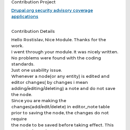
Contribution Project
Drupal.org security advisory coverage
applications
Contribution Details
Hello Rostislav, Nice Module. Thanks for the
work.
I went through your module. It was nicely written.
No problems were found with the coding
standards.
Just one usability issue.
Whenever a node(or any entity) is edited and
editor changes( by changes i mean
adding/editing/deleting) a note and do not save
the node.
Since you are making the
changes(add/edit/delete) in editor_note table
prior to saving the node, the changes do not
require
the node to be saved before taking effect. This