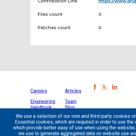
Contribution Link
https://www.dr
Files count
0
Patches count
0
Careers
Articles
Engineering
Team
Handbook
Blog
We use a selection of our own and third-party cookies on
Case
Essential cookies, which are required in order to use the 
Studies
which provide better easy of use when using the website
we use to generate aggregated data on website use and