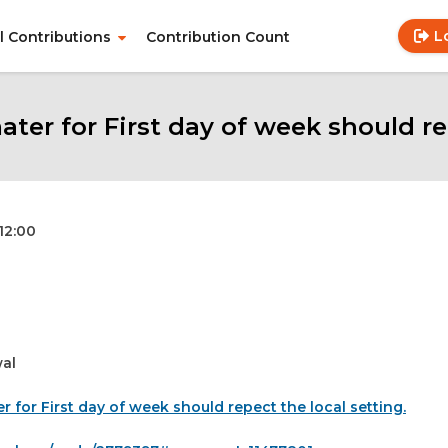
L
ll Contributions
Contribution Count
Use
Main
acc
navigation
me
er for First day of week should rep
 12:00
al
r for First day of week should repect the local setting.