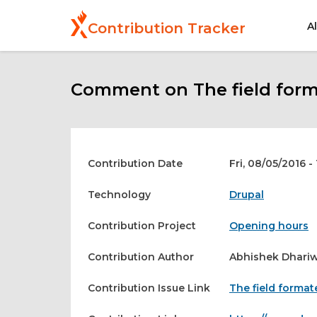
Skip
to
A
Contribution Tracker
main
content
Comment on The field format
Contribution Date
Fri, 08/05/2016 -
Technology
Drupal
Contribution Project
Opening hours
Contribution Author
Abhishek Dhariw
Contribution Issue Link
The field formate