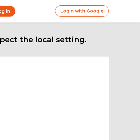
Login with Google
og in
r
ount
nu
ect the local setting.