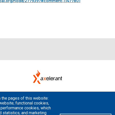
upal.org/node/2779397#comment-11477801
 the pages of this website:
website; functional cookies,
; performance cookies, which
 statistics; and marketing