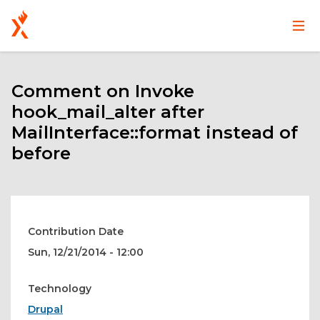
Main
User
Skip
navigation
account
to
main
Comment on Invoke
menu
content
hook_mail_alter after
MailInterface::format instead of
before
Contribution Date
Sun, 12/21/2014 - 12:00
Technology
Drupal