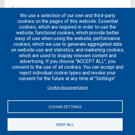
Patches count
We use a selection of our own and third-party
0
cookies on the pages of this website: Essential
cookies, which are required in order to use the
website; functional cookies, which provide better
easy of use when using the website; performance
cookies, which we use to generate aggregated data
on website use and statistics; and marketing cookies,
which are used to display relevant content and
advertising. If you choose "ACCEPT ALL", you
consent to the use of all cookies. You can accept and
reject individual cookie types and revoke your
consent for the future at any time at "Settings".
Careers
Articles
Cookie documentation
Engineering
Team
Handbook
Blog
COOKIE SETTINGS
Case
Studies
DENY ALL
© 2021 Axelerant. All Rights Reserved.