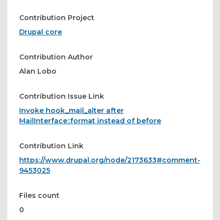
Contribution Project
Drupal core
Contribution Author
Alan Lobo
Contribution Issue Link
Invoke hook_mail_alter after
MailInterface::format instead of before
Contribution Link
https://www.drupal.org/node/2173633#comment-
9453025
Files count
0