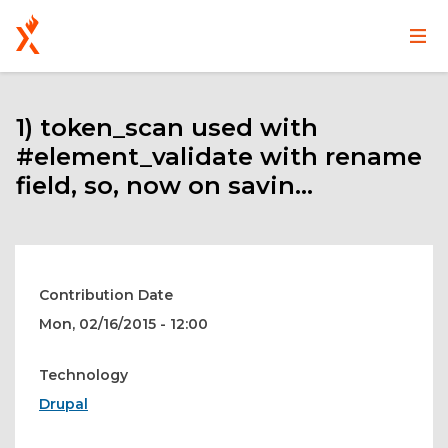
Main
User
Skip
navigation
account
to
main
1) token_scan used with
menu
content
#element_validate with rename
field, so, now on savin...
Contribution Date
Mon, 02/16/2015 - 12:00
Technology
Drupal