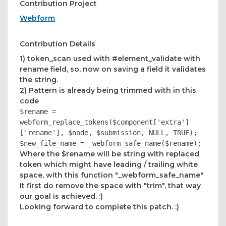
Contribution Project
Webform
Contribution Details
1) token_scan used with #element_validate with
rename field, so, now on saving a field it validates
the string.
2) Pattern is already being trimmed with in this
code
$rename =
webform_replace_tokens($component['extra']
['rename'], $node, $submission, NULL, TRUE);
$new_file_name = _webform_safe_name($rename);
Where the $rename will be string with replaced
token which might have leading / trailing white
space, with this function "_webform_safe_name"
It first do remove the space with "trim", that way
our goal is achieved. :)
Looking forward to complete this patch. :)