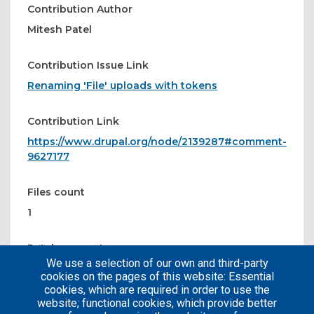
Contribution Author
Mitesh Patel
Contribution Issue Link
Renaming 'File' uploads with tokens
Contribution Link
https://www.drupal.org/node/2139287#comment-
9627177
Files count
1
Patches count
We use a selection of our own and third-party
1
cookies on the pages of this website: Essential
cookies, which are required in order to use the
website; functional cookies, which provide better