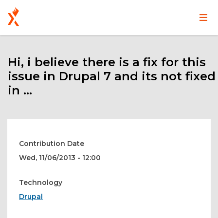
Main
User
Skip
navigation
account
to
main
Hi, i believe there is a fix for this
menu
content
issue in Drupal 7 and its not fixed
in ...
Contribution Date
Wed, 11/06/2013 - 12:00
Technology
Drupal