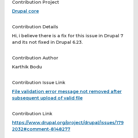
Contribution Project
Drupal core
Contribution Details
Hi, i believe there is a fix for this issue in Drupal 7
and its not fixed in Drupal 6.23.
Contribution Author
Karthik Bodu
Contribution Issue Link
File validation error message not removed after
subsequent upload of valid file
Contribution Link
https://www.drupal.org/project/drupal/issues/179
2032#comment-8148277