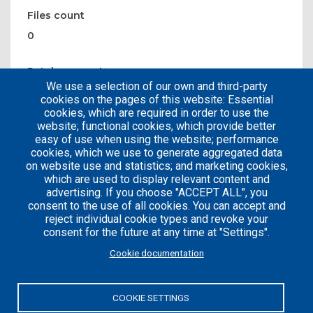
Files count
0
Patches count
We use a selection of our own and third-party
0
cookies on the pages of this website: Essential
cookies, which are required in order to use the
website; functional cookies, which provide better
easy of use when using the website; performance
cookies, which we use to generate aggregated data
on website use and statistics; and marketing cookies,
which are used to display relevant content and
advertising. If you choose "ACCEPT ALL", you
consent to the use of all cookies. You can accept and
reject individual cookie types and revoke your
consent for the future at any time at "Settings".
Careers
Articles
Cookie documentation
Engineering
Team
Handbook
Blog
COOKIE SETTINGS
Case