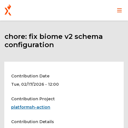
Main
User
Skip
navigation
account
to
main
chore: fix biome v2 schema
menu
content
configuration
Contribution Date
Tue, 02/17/2026 - 12:00
Contribution Project
platformsh-action
Contribution Details