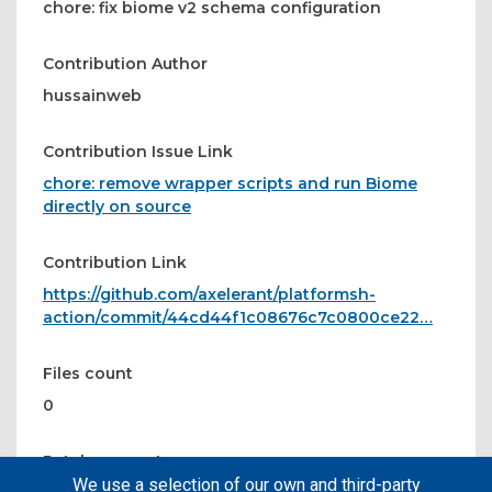
chore: fix biome v2 schema configuration
Contribution Author
hussainweb
Contribution Issue Link
chore: remove wrapper scripts and run Biome
directly on source
Contribution Link
https://github.com/axelerant/platformsh-
action/commit/44cd44f1c08676c7c0800ce22…
Files count
0
Patches count
We use a selection of our own and third-party