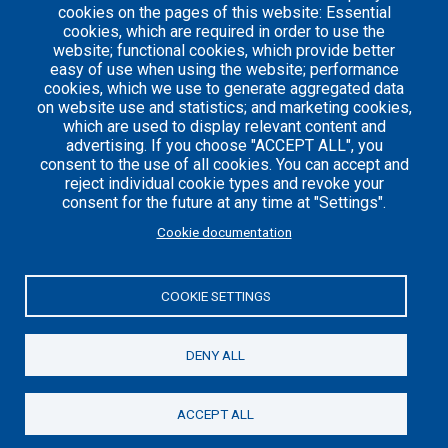
1
cookies on the pages of this website: Essential
cookies, which are required in order to use the
website; functional cookies, which provide better
easy of use when using the website; performance
cookies, which we use to generate aggregated data
on website use and statistics; and marketing cookies,
which are used to display relevant content and
advertising. If you choose "ACCEPT ALL", you
consent to the use of all cookies. You can accept and
reject individual cookie types and revoke your
consent for the future at any time at "Settings".
Careers
Articles
Cookie documentation
Engineering
Team
Handbook
Blog
COOKIE SETTINGS
Case
Studies
DENY ALL
© 2021 Axelerant. All Rights Reserved.
ACCEPT ALL
Cookies UI