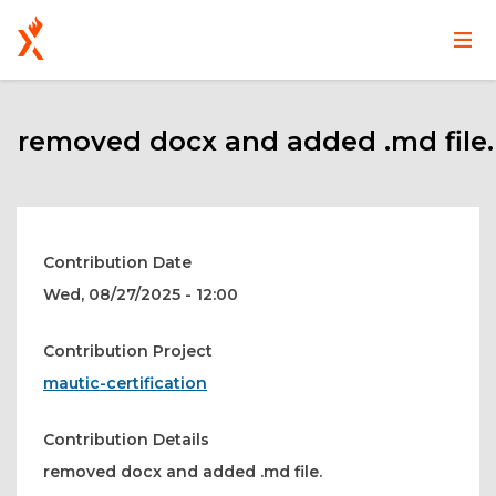
Main
User
Skip
navigation
account
to
main
removed docx and added .md file.
menu
content
Contribution Date
Wed, 08/27/2025 - 12:00
Contribution Project
mautic-certification
Contribution Details
removed docx and added .md file.