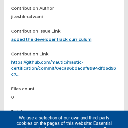
Contribution Author
jiteshkhatwani
Contribution Issue Link
added the developer track curriculum
Contribution Link
https://github.com/mautic/mautic-
certification/commit/0eca96bdac9f8984dfd6d93
c7…
Files count
0
Patches count
We use a selection of our own and third-party
1
cookies on the pages of this website: Essential