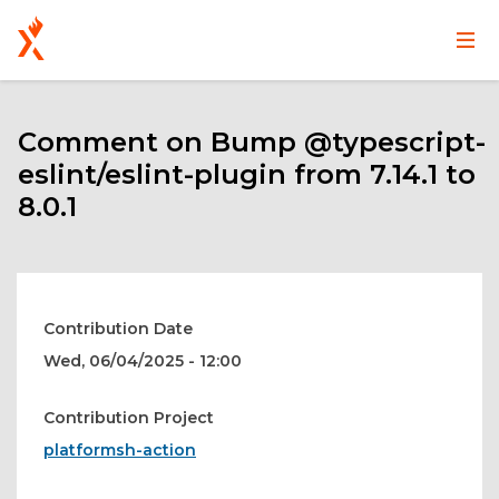
Main
User
Skip
navigation
account
to
main
Comment on Bump @typescript-
menu
content
eslint/eslint-plugin from 7.14.1 to
8.0.1
Contribution Date
Wed, 06/04/2025 - 12:00
Contribution Project
platformsh-action