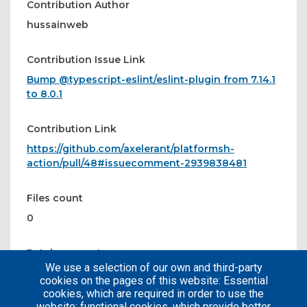
Contribution Author
hussainweb
Contribution Issue Link
Bump @typescript-eslint/eslint-plugin from 7.14.1
to 8.0.1
Contribution Link
https://github.com/axelerant/platformsh-
action/pull/48#issuecomment-2939838481
Files count
0
Patches count
We use a selection of our own and third-party
0
cookies on the pages of this website: Essential
cookies, which are required in order to use the
website; functional cookies, which provide better