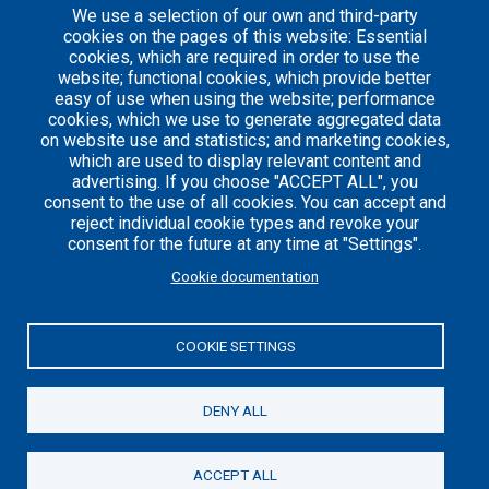
We use a selection of our own and third-party
1
cookies on the pages of this website: Essential
cookies, which are required in order to use the
website; functional cookies, which provide better
easy of use when using the website; performance
cookies, which we use to generate aggregated data
on website use and statistics; and marketing cookies,
which are used to display relevant content and
advertising. If you choose "ACCEPT ALL", you
consent to the use of all cookies. You can accept and
reject individual cookie types and revoke your
consent for the future at any time at "Settings".
Careers
Articles
Cookie documentation
Engineering
Team
Handbook
Blog
COOKIE SETTINGS
Case
Studies
DENY ALL
© 2021 Axelerant. All Rights Reserved.
ACCEPT ALL
Cookies UI