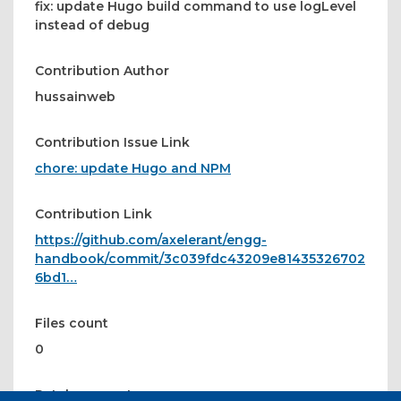
fix: update Hugo build command to use logLevel
instead of debug
Contribution Author
hussainweb
Contribution Issue Link
chore: update Hugo and NPM
Contribution Link
https://github.com/axelerant/engg-
handbook/commit/3c039fdc43209e81435326702
6bd1…
Files count
0
Patches count