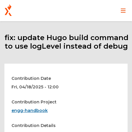
Main
User
Skip
navigation
account
to
main
fix: update Hugo build command
menu
content
to use logLevel instead of debug
Contribution Date
Fri, 04/18/2025 - 12:00
Contribution Project
engg-handbook
Contribution Details