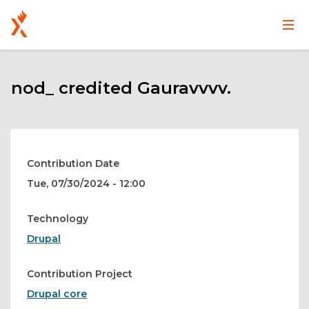
Main
User
Skip
navigation
account
to
main
nod_ credited Gauravvvv.
menu
content
Contribution Date
Tue, 07/30/2024 - 12:00
Technology
Drupal
Contribution Project
Drupal core