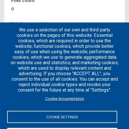
Files count
0
Patches count
We use a selection of our own and third-party
0
cookies on the pages of this website: Essential
cookies, which are required in order to use the
website; functional cookies, which provide better
easy of use when using the website; performance
cookies, which we use to generate aggregated data
on website use and statistics; and marketing cookies,
which are used to display relevant content and
advertising. If you choose "ACCEPT ALL", you
consent to the use of all cookies. You can accept and
reject individual cookie types and revoke your
consent for the future at any time at "Settings".
Careers
Articles
Cookie documentation
Engineering
Team
Handbook
Blog
COOKIE SETTINGS
Case
Studies