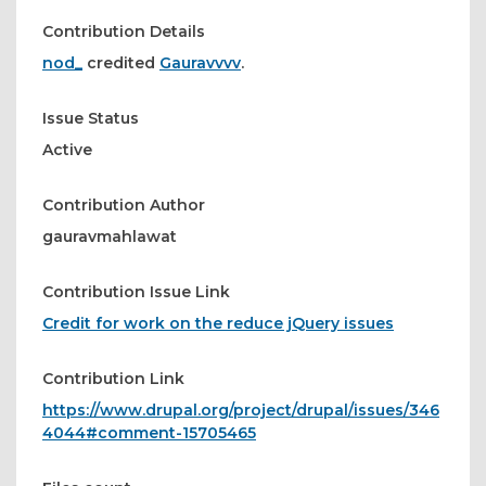
Contribution Details
nod_
credited
Gauravvvv
.
Issue Status
Active
Contribution Author
gauravmahlawat
Contribution Issue Link
Credit for work on the reduce jQuery issues
Contribution Link
https://www.drupal.org/project/drupal/issues/346
4044#comment-15705465