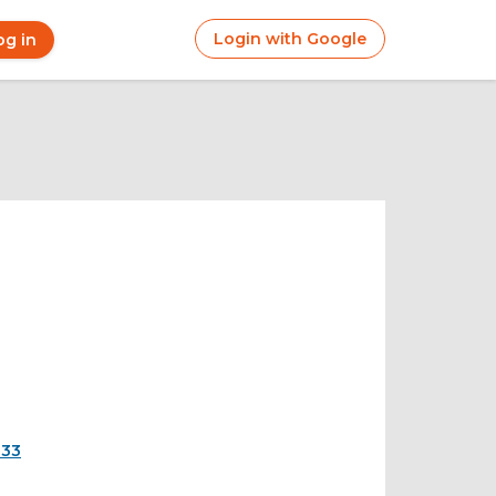
Login with Google
og in
r
ount
nu
833