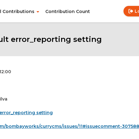
L
ll Contributions
Contribution Count
Use
Main
acc
navigation
me
t error_reporting setting
 12:00
ilva
error_reporting setting
.com/bombayworks/currycms/issues/11#issuecomment-30758