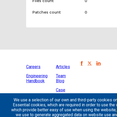
Files count
0
Patches count
0
Careers
Articles
Engineering
Team
Handbook
Blog
Case
Studies
We use a selection of our own and third-party cookies on
Essential cookies, which are required in order to use the 
which provide better easy of use when using the website
we use to generate aggregated data on website use and