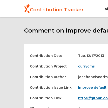
Skip
to
A
Contribution Tracker
main
content
Comment on Improve defaul
Contribution Date
Tue, 12/17/2013 -
Contribution Project
currycms
Contribution Author
josefranciscod's
Contribution Issue Link
Improve default 
Contribution Link
https://github