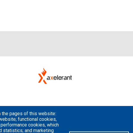
 the pages of this website:
website; functional cookies,
; performance cookies, which
 statistics; and marketing