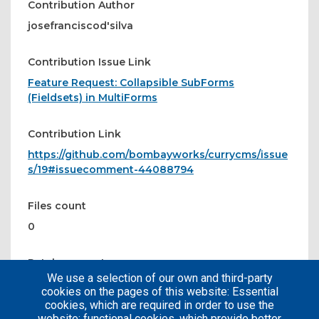
Contribution Author
josefranciscod'silva
Contribution Issue Link
Feature Request: Collapsible SubForms
(Fieldsets) in MultiForms
Contribution Link
https://github.com/bombayworks/currycms/issue
s/19#issuecomment-44088794
Files count
0
Patches count
We use a selection of our own and third-party
0
cookies on the pages of this website: Essential
cookies, which are required in order to use the
website; functional cookies, which provide better