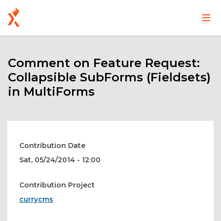
Main
User
Skip
navigation
account
to
main
Comment on Feature Request:
menu
content
Collapsible SubForms (Fieldsets)
in MultiForms
Contribution Date
Sat, 05/24/2014 - 12:00
Contribution Project
currycms