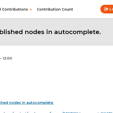
L
ll Contributions
Contribution Count
Use
Main
acc
navigation
me
lished nodes in autocomplete.
- 12:00
shed nodes in autocomplete.