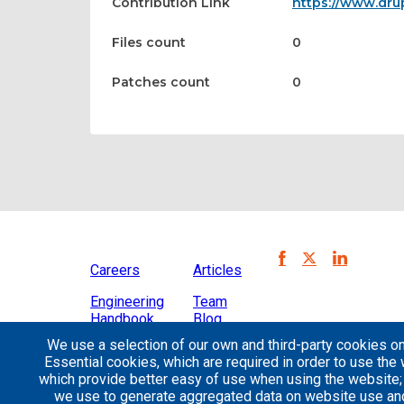
Contribution Link
https://www.dru
Files count
0
Patches count
0
Careers
Articles
Engineering
Team
Handbook
Blog
We use a selection of our own and third-party cookies on
Case
Essential cookies, which are required in order to use the 
Studies
which provide better easy of use when using the website
we use to generate aggregated data on website use and