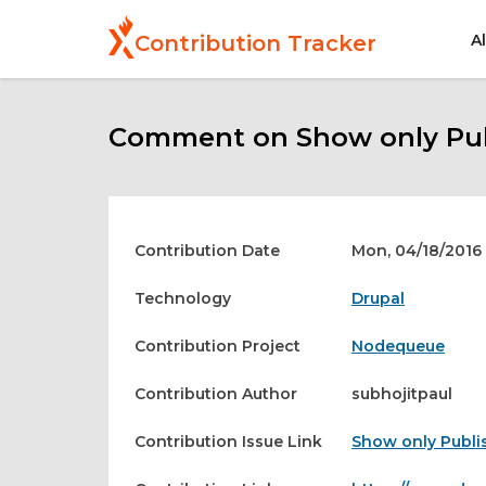
Skip
to
A
Contribution Tracker
main
content
Comment on Show only Pub
Contribution Date
Mon, 04/18/2016 
Technology
Drupal
Contribution Project
Nodequeue
Contribution Author
subhojitpaul
Contribution Issue Link
Show only Publi