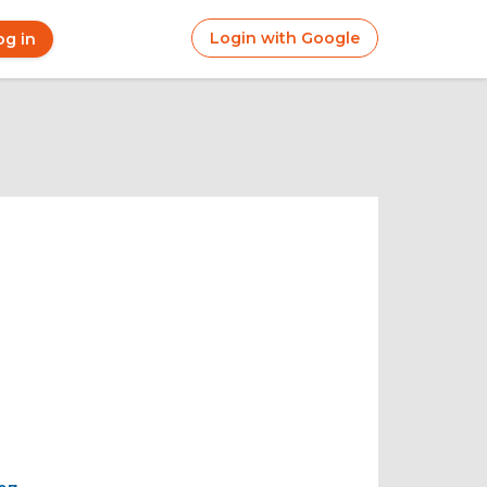
Login with Google
og in
r
ount
nu