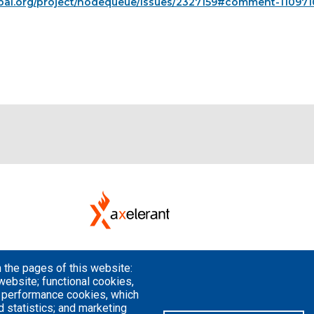
pal.org/project/nodequeue/issues/2327159#comment-110971
 the pages of this website:
website; functional cookies,
; performance cookies, which
 statistics; and marketing